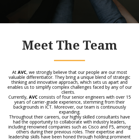
Meet The Team
At
AVC
, we strongly believe that our people are our most
valuable differentiator. They bring a unique blend of strategic
thinking and innovative approach, which sets us apart and
enables us to simplify complex challenges faced by any of our
clients.
Currently,
AVC
consists of four senior engineers with over 15
years of carrier-grade experience, stemming from their
backgrounds in ICT. Moreover, our team is continuously
expanding.
Throughout their careers, our highly skilled consultants have
had the opportunity to collaborate with industry leaders,
including renowned companies such as Cisco and F5, among
others during their previous roles. Their expertise and
leadership skills have been honed through holding prominent