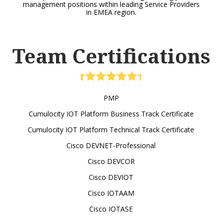
management positions within leading Service Providers
in EMEA region.
Team Certifications
PMP
Cumulocity IOT Platform Business Track Certificate
Cumulocity IOT Platform Technical Track Certificate
Cisco DEVNET-Professional
Cisco DEVCOR
Cisco DEVIOT
Cisco IOTAAM
Cisco IOTASE