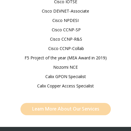
Cisco IOTSE
Cisco DEVNET-Associate
Cisco NPDESI
Cisco CCNP-SP
Cisco CCNP-R&S
Cisco CCNP-Collab
F5 Project of the year (MEA Award in 2019)
Nozomi NCE
Calix GPON Specialist
Calix Copper Access Specialist
Learn More About Our Services