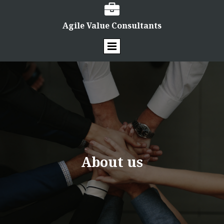

Agile Value Consultants
About us